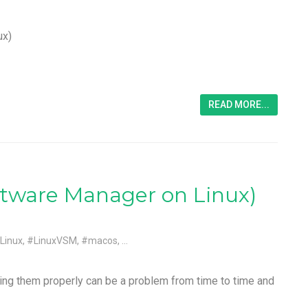
ux)
READ MORE...
tware Manager on Linux)
Linux
,
#LinuxVSM
,
#macos
, ...
ing them properly can be a problem from time to time and