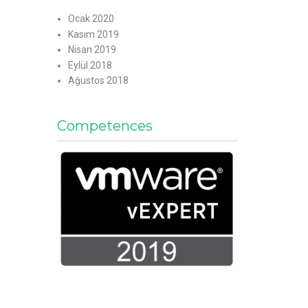
Ocak 2020
Kasım 2019
Nisan 2019
Eylül 2018
Ağustos 2018
Competences