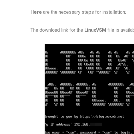
Here
are the necessary steps for installation;
The download link for the
LinuxVSM
file is avail