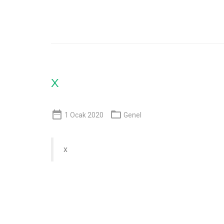
x


1 Ocak 2020
Genel
x