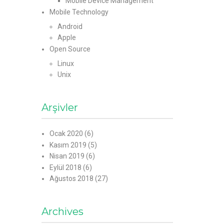
Mobile Device Management
Mobile Technology
Android
Apple
Open Source
Linux
Unix
Arşivler
Ocak 2020
(6)
Kasım 2019
(5)
Nisan 2019
(6)
Eylül 2018
(6)
Ağustos 2018
(27)
Archives