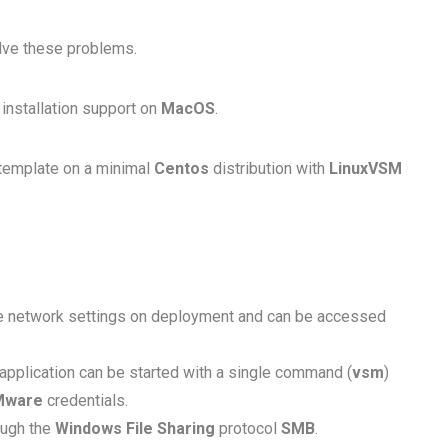
lve these problems.
installation support on
MacOS
.
template on a minimal
Centos
distribution with
LinuxVSM
ive network settings on deployment and can be accessed
application can be started with a single command (
vsm
)
Mware
credentials.
ough the
Windows File Sharing
protocol
SMB
.