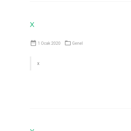
x


1 Ocak 2020
Genel
x
x