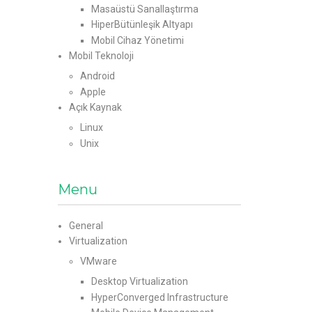
Masaüstü Sanallaştırma
HiperBütünleşik Altyapı
Mobil Cihaz Yönetimi
Mobil Teknoloji
Android
Apple
Açık Kaynak
Linux
Unix
Menu
General
Virtualization
VMware
Desktop Virtualization
HyperConverged Infrastructure