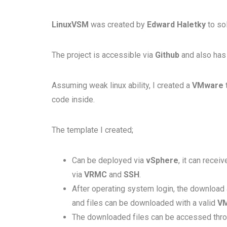
LinuxVSM
was created by
Edward Haletky
to so
The project is accessible via
Github
and also has 
Assuming weak linux ability, I created a
VMware
code inside.
The template I created;
Can be deployed via
vSphere
, it can rece
via
VRMC
and
SSH
.
After operating system login, the download 
and files can be downloaded with a valid
V
The downloaded files can be accessed thr