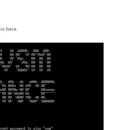
able
here
.