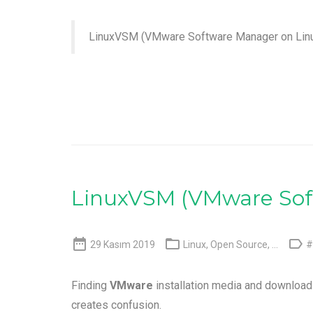
LinuxVSM (VMware Software Manager on Lin
LinuxVSM (VMware Sof



29 Kasım 2019
Linux
,
Open Source
, ...
#
Finding
VMware
installation media and download
creates confusion.