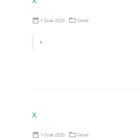


1 Ocak 2020
Genel
x
x


1 Ocak 2020
Genel