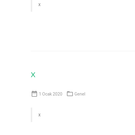
x
x


1 Ocak 2020
Genel
x