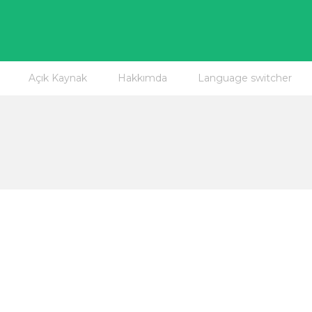
Açık Kaynak
Hakkımda
Language switcher