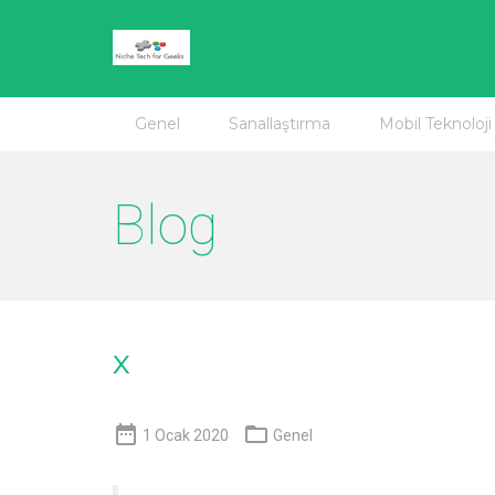
Genel
Sanallaştırma
Mobil Teknoloji
Blog
x


1 Ocak 2020
Genel