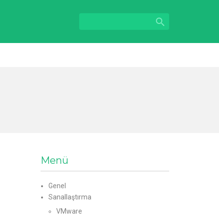

Menü
Genel
Sanallaştırma
VMware