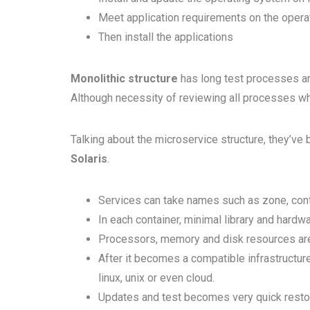
Meet application requirements on the oper
Then install the applications
Monolithic structure
has long test processes and
Although necessity of reviewing all processes w
Talking about the microservice structure, they’ve 
Solaris
.
Services can take names such as zone, cont
In each container, minimal library and hardw
Processors, memory and disk resources are
After it becomes a compatible infrastructu
linux, unix or even cloud.
Updates and test becomes very quick restor