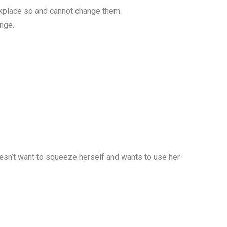
rkplace so and cannot change them.
nge.
oesn’t want to squeeze herself and wants to use her