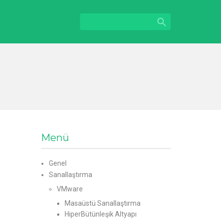

Menü
Genel
Sanallaştırma
VMware
Masaüstü Sanallaştırma
HiperBütünleşik Altyapı