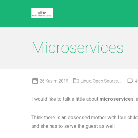
Microservices



26 Kasım 2019
Linux
,
Open Source
, ...
#
I would like to talk a little about
microservices
, 
Think there is an obsessed mother with four childre
and she has to serve the guest as well.