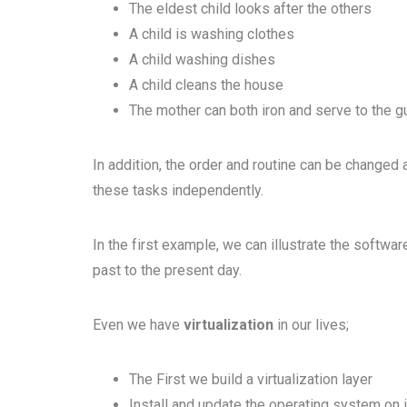
The eldest child looks after the others
A child is washing clothes
A child washing dishes
A child cleans the house
The mother can both iron and serve to the 
In addition, the order and routine can be changed 
these tasks independently.
In the first example, we can illustrate the softwa
past to the present day.
Even we have
virtualization
in our lives;
The First we build a virtualization layer
Install and update the operating system on i