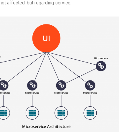
 not affected, but regarding service.