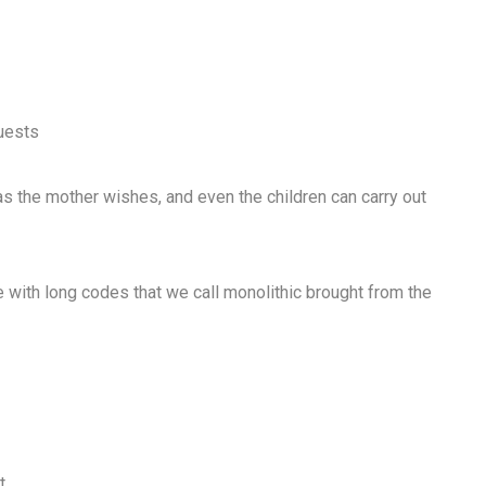
guests
as the mother wishes, and even the children can carry out
re with long codes that we call monolithic brought from the
t