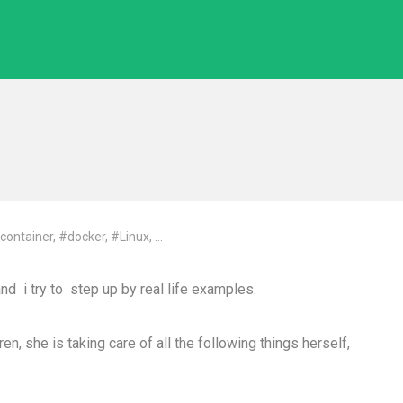
container
,
#docker
,
#Linux
, ...
and i try to step up by real life examples.
n, she is taking care of all the following things herself,