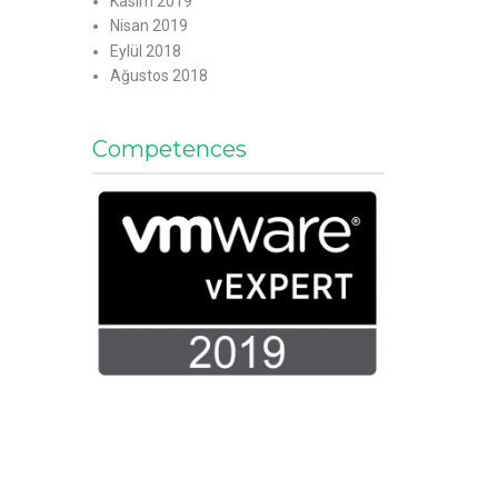
Kasım 2019
Nisan 2019
Eylül 2018
Ağustos 2018
Competences