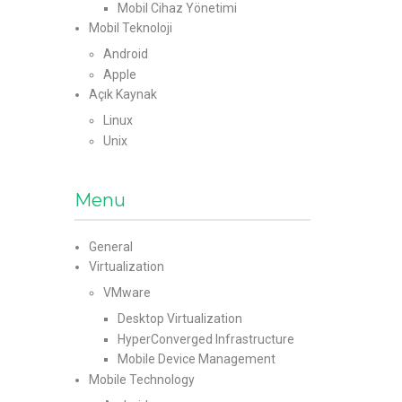
Mobil Cihaz Yönetimi
Mobil Teknoloji
Android
Apple
Açık Kaynak
Linux
Unix
Menu
General
Virtualization
VMware
Desktop Virtualization
HyperConverged Infrastructure
Mobile Device Management
Mobile Technology