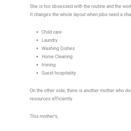
She is too obsessed with the routine and the wo
It changes the whole layout when jobs need a cha
Child care
Laundry
Washing Dishes
Home Cleaning
Ironing
Guest hospitality
On the other side, there is another mother who d
resources efficiently.
This mother’s;