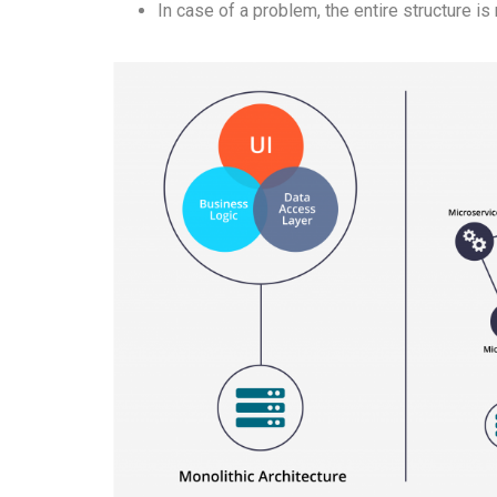
In case of a problem, the entire structure is