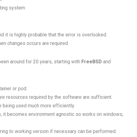
ating system
 it is highly probable that the error is overlooked.
hen changes occurs are required.
been around for 20 years, starting with
FreeBSD
and
ainer or pod.
are resources required by the software are sufficient.
 being used much more efficiently.
re, it becomes environment agnostic so works on windows,
ing to working version if necessary can be performed.