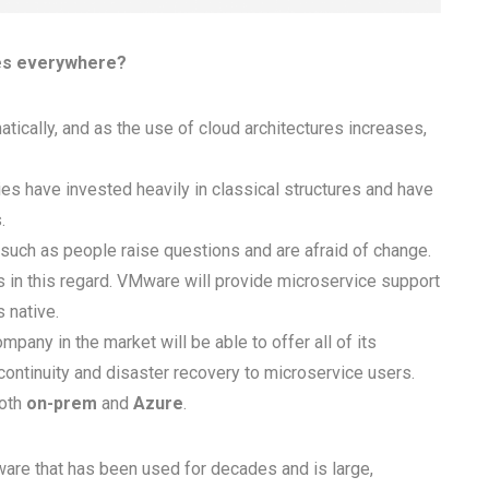
ces everywhere?
amatically, and as the use of cloud architectures increases,
es have invested heavily in classical structures and have
.
such as people raise questions and are afraid of change.
in this regard. VMware will provide microservice support
 native.
mpany in the market will be able to offer all of its
continuity and disaster recovery to microservice users.
both
on-prem
and
Azure
.
ftware that has been used for decades and is large,