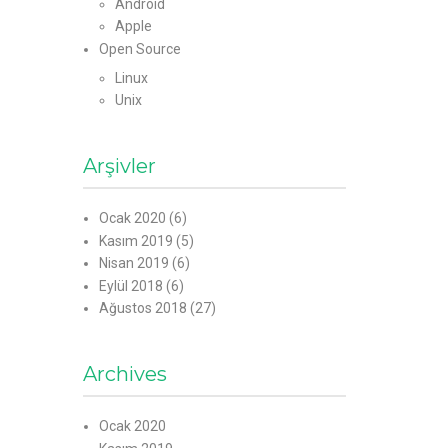
Android
Apple
Open Source
Linux
Unix
Arşivler
Ocak 2020
(6)
Kasım 2019
(5)
Nisan 2019
(6)
Eylül 2018
(6)
Ağustos 2018
(27)
Archives
Ocak 2020