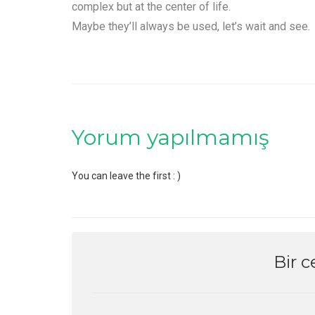
complex but at the center of life.
Maybe they’ll always be used, let’s wait and see.
Yorum yapılmamış
You can leave the first : )
Bir c