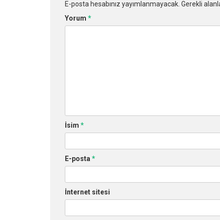
E-posta hesabınız yayımlanmayacak.
Gerekli alan
Yorum
*
İsim
*
E-posta
*
İnternet sitesi