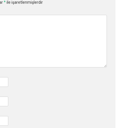
lar
*
ile işaretlenmişlerdir