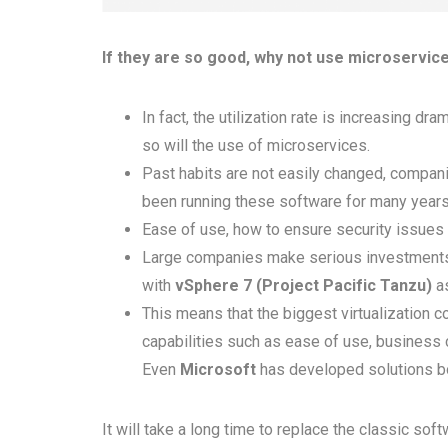
If they are so good, why not use microservi
In fact, the utilization rate is increasing dr
so will the use of microservices.
Past habits are not easily changed, compani
been running these software for many years
Ease of use, how to ensure security issues 
Large companies make serious investments 
with
vSphere 7 (Project Pacific Tanzu)
as
This means that the biggest virtualization co
capabilities such as ease of use, business 
Even
Microsoft
has developed solutions 
It will take a long time to replace the classic so