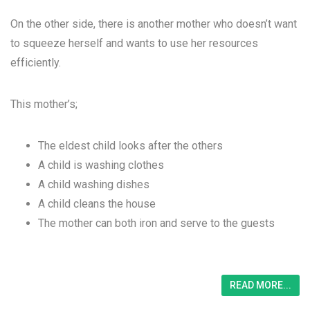
On the other side, there is another mother who doesn’t want
to squeeze herself and wants to use her resources
efficiently.
This mother’s;
The eldest child looks after the others
A child is washing clothes
A child washing dishes
A child cleans the house
The mother can both iron and serve to the guests
READ MORE...