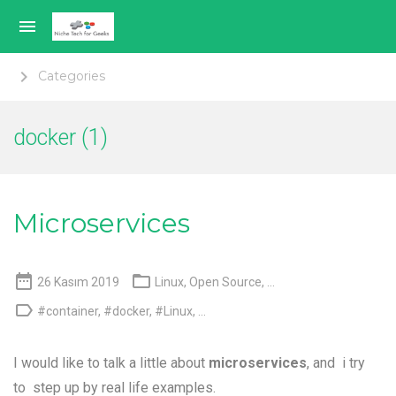

keyboard_arrow_right
Categories
Genel
docker (1)
Sanallaştırma
Mobil Teknoloji
Microservices
Açık Kaynak


26 Kasım 2019
Linux
,
Open Source
, ...
Hakkımda

#container
,
#docker
,
#Linux
, ...
Language switcher
I would like to talk a little about
microservices
, and i try
to step up by real life examples.