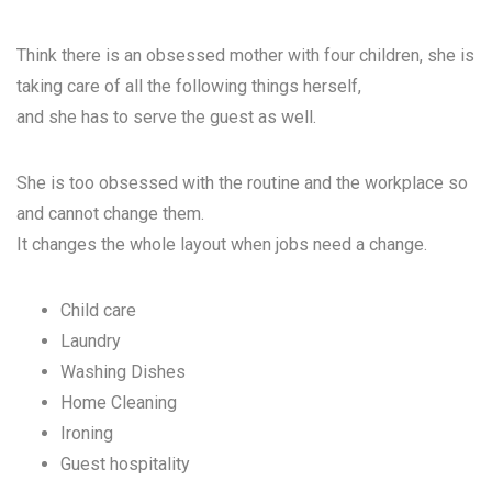
Think there is an obsessed mother with four children, she is
taking care of all the following things herself,
and she has to serve the guest as well.
She is too obsessed with the routine and the workplace so
and cannot change them.
It changes the whole layout when jobs need a change.
Child care
Laundry
Washing Dishes
Home Cleaning
Ironing
Guest hospitality