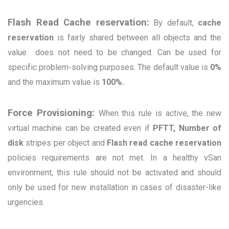
Flash Read Cache reservati
on:
By default,
cache
reservation
is fairly shared between all objects and the
value does not need to be changed. Can be used for
specific problem-solving purposes. The default value is
0%
and the maximum value is
100%.
Force Provisioning:
W
hen this rule is active, the new
virtual machine can be created even if
PFTT, Number of
disk
stripes per object and
Flash read cache reservation
policies requirements are not met. In a healthy vSan
environment, this rule should not be activated and should
only be used for new installation in cases of disaster-like
urgencies.