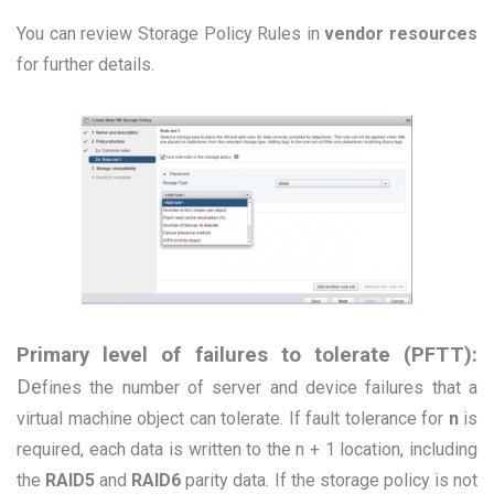
You can review Storage Policy Rules in
vendor resources
for further details.
Primary level of failures to tolerate (PFTT):
De
fines the number of server and device failures that a
virtual machine object can tolerate. If fault tolerance for
n
is
required, each data is written to the n + 1 location, including
the
RAID5
and
RAID6
parity data. If the storage policy is not