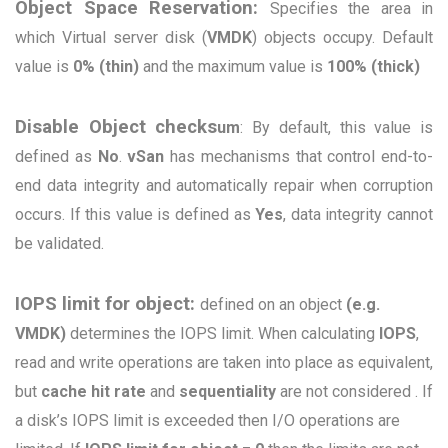
Object Space Reservation:
Sp
ecifies the area in
which Virtual server disk (
VMDK
) objects occupy. Default
value is
0% (thin)
and the maximum value is
100% (thick)
Disable Object checks
um
: By default, this value is
defined as
No
.
vSan
has mechanisms that control end-to-
end data integrity and automatically repair when corruption
occurs. If this value is defined as
Yes
, data integrity cannot
be validated.
IOPS limit for object:
defined on an object
(e.g.
VMDK)
determines the IOPS limit. When calculating
IOPS
,
read and write operations are taken into place as equivalent,
but
cache hit rate
and
sequentiality
are not considered . If
a disk’s IOPS limit is exceeded then
I/O operations are