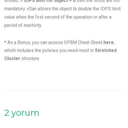
limited. If
IOPS limit for object
= 0
then the limits are not
mandatory. vSan allows the object to double the IOPS limit
value when the first second of the operation or after a
period of inactivity
* As a Bonus, you can access SPBM Cheat Sheet
here
,
which includes the policies you need most in
Stretched
Cluster
structure.
2 yorum