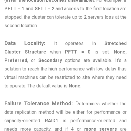
(
after the location becomes unavailable
). For example, if
PFTT = 1 an
d
SFTT
= 2
and access to the first location are
stopped, the cluster can tolerate up to
2
servers loss at the
second location.
Data Locality:
It operates
In
Stretched
Cluster
Structure
when
PFTT = 0
is set.
None,
Preferred
, or
Secondary
options are available. It’s a
solution to reach the high performance with low delay thus
virtual machines can be restricted to site where they need
to operate. The default value is
None
.
Failure Tolerance Method:
D
etermines whether the
data replication method will be either for performance or
capacity-oriented.
RAID1
is performance-oriented and
needs more capacity, and if
4
or
more servers
are