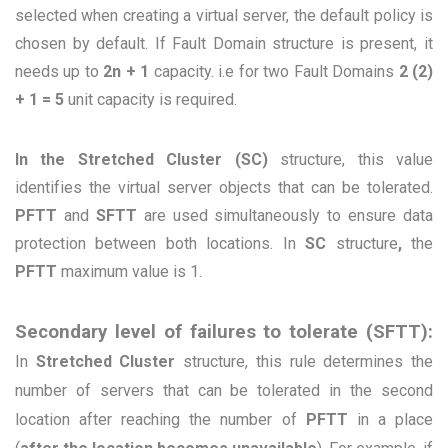
selected when creating a virtual server, the default policy is
chosen by default. If Fault Domain structure is present, it
needs up to
2n + 1
capacity. i.e for two Fault Domains
2 (2)
+ 1 = 5
unit capacity is required.
In the Stretched Cluster (SC)
structure, this value
identifies the virtual server objects that can be tolerated.
PFTT
and
SFTT
are used simultaneously to ensure data
protection between both locations. In
SC
structure
,
the
PFTT
maximum value is 1.
Secondary level of failures to tolerate (SFTT):
In
Stretched Cluster
structure, this rule determines the
number of servers that can be tolerated in the second
location after reaching the number of
PFTT
in a place