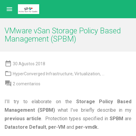

VMware vSan Storage Policy Based
Management (SPBM)

30 Ağustos 2018

HyperConverged Infrastructure
,
Virtualization
, ...

2 comentarios
I’ll try to elaborate on the
Storage Policy Based
Management (SPBM)
what I’ve briefly describe in my
previous article
. Protection types specified in
SPBM
are
Datastore Default
,
per-VM
and
per-vmdk.