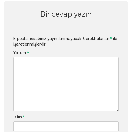
Bir cevap yazın
E-posta hesabınız yayımlanmayacak.
Gerekli alanlar
*
ile
işaretlenmişlerdir
Yorum
*
İsim
*