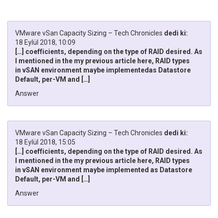
VMware vSan Capacity Sizing – Tech Chronicles
dedi ki:
18 Eylül 2018, 10:09
[…] coefficients, depending on the type of RAID desired. As
I mentioned in the my previous article here, RAID types
in vSAN environment maybe implementedas Datastore
Default, per-VM and […]
Answer
VMware vSan Capacity Sizing – Tech Chronicles
dedi ki:
18 Eylül 2018, 15:05
[…] coefficients, depending on the type of RAID desired. As
I mentioned in the my previous article here, RAID types
in vSAN environment maybe implemented as Datastore
Default, per-VM and […]
Answer