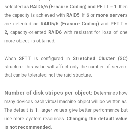
selected as
RAID5/6 (Erasure Codin
g)
and PFTT
= 1
, then
the capacity is achieved with
RAID5
. If
6
or
more server
s
are selected
as RAID5/6 (Erasure Coding)
and
PFTT =
2,
capacity-oriented
RAID6
with resistant for loss of one
more object is obtained.
When
SFTT
is configured in
Stretched Cluster (SC)
structure, this value will affect only the number of servers
that can be tolerated, not the raid structure.
Number of disk stripes per object:
Determines how
many devices each virtual machine object will be written as.
The default is
1
, larger values give better performance but
use more system resources.
Changing the default value
is not recommended.